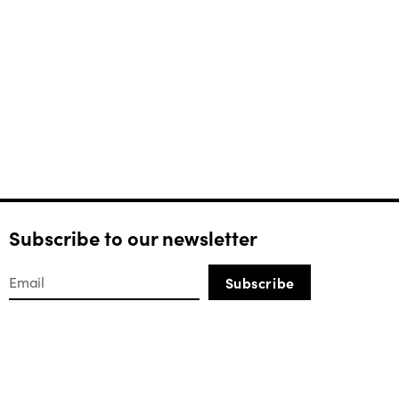
Subscribe to our newsletter
Subscribe