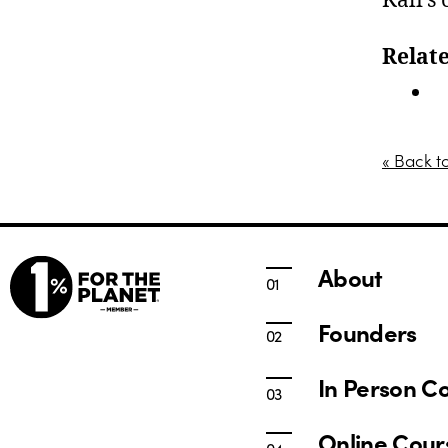
Kali’s
Relate
I
« Back t
About
Founders
In Person C
Online Cour