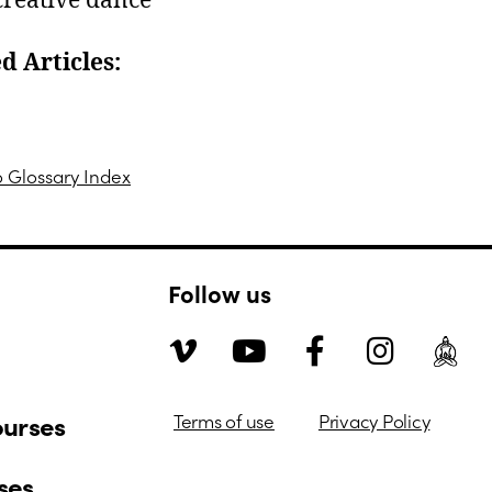
 creative dance
d Articles:
n Person Courses
o Glossary Index
Follow us
ourses
Terms of use
Privacy Policy
ses