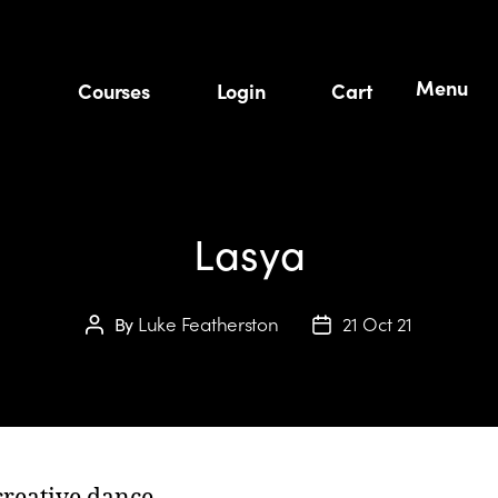
Menu
Courses
Login
Cart
Lasya
Luke Featherston
21 Oct 21
By