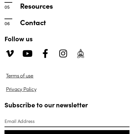
Resources
Contact
Follow us
Terms of use
Privacy Policy
Subscribe to our newsletter