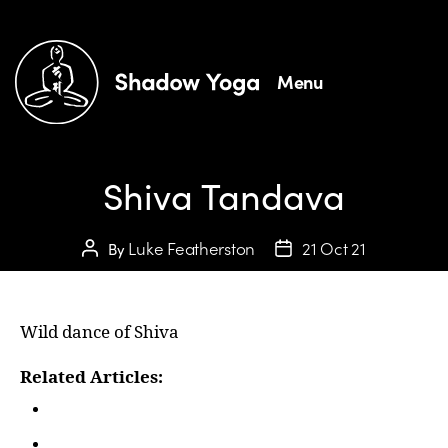
Menu
Shiva Tandava
Luke Featherston
21 Oct 21
By
Wild dance of Shiva
Related Articles:
In Person Courses
Teaching Traditional Hatha Yoga | Shadow Yoga