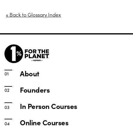
« Back to Glossary Index
About
Founders
In Person Courses
Online Courses