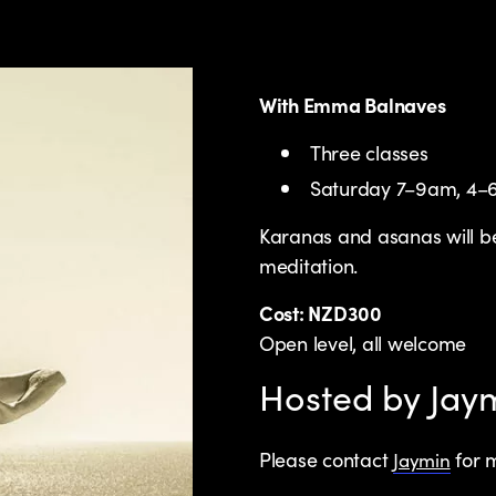
With Emma Balnaves
Three classes
Saturday 7–9am, 4
Karanas and asanas will be
meditation.
Cost: NZD300
Open level, all welcome
Hosted by Ja
Please contact
for m
Jaymin