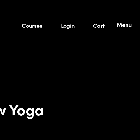
Menu
Courses
Login
Cart
w Yoga