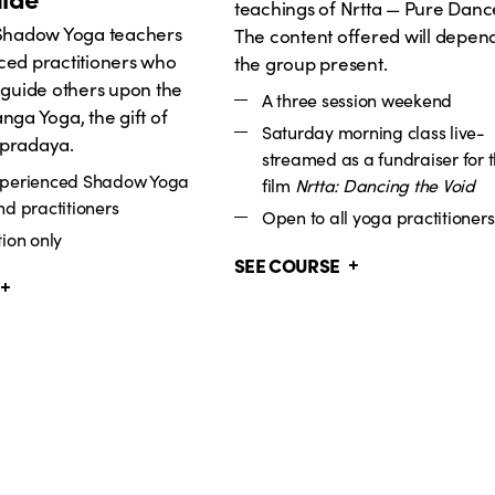
teachings of Nrtta — Pure Danc
 Shadow Yoga teachers
The content offered will depen
ced practitioners who
the group present.
 guide others upon the
A three session weekend
nga Yoga, the gift of
Saturday morning class live-
pradaya.
streamed as a fundraiser for 
xperienced Shadow Yoga
film
Nrtta: Dancing the Void
nd practitioners
Open to all yoga practitioners
ion only
SEE COURSE