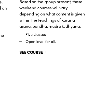
Based on the group present, these
e.
weekend courses will vary
d on
depending on what content is given
within the teachings of karana,
asana, bandha, mudra & dhyana.
Five classes
the
Open level for all.
SEE COURSE