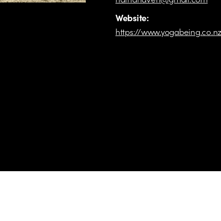
Website:
https://www.yogabeing.co.n