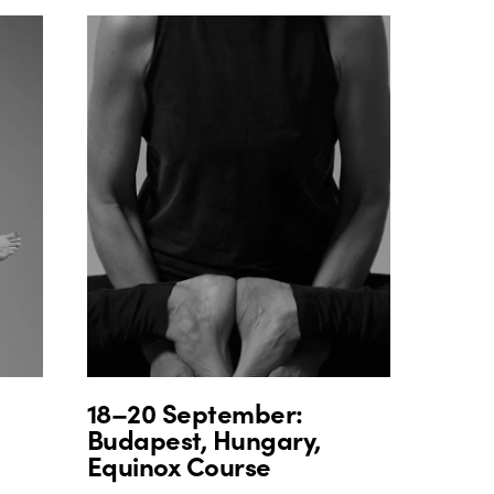
18–20 September:
Budapest, Hungary,
Equinox Course