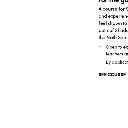
A course for
and experien
feel drawn to
path of Shada
the Nāth Sam
Open to e
teachers a
By applicat
SEE COURSE