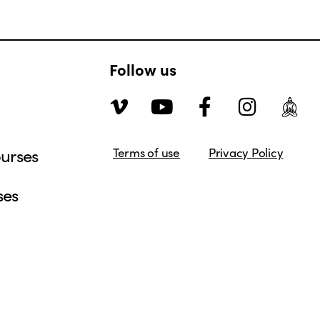
Follow us
urses
Terms of use
Privacy Policy
ses