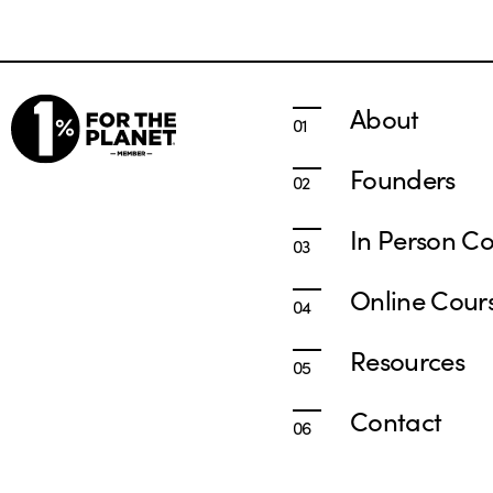
About
Founders
In Person Co
Online Cour
Resources
Contact