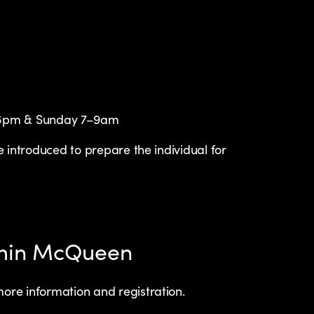
–6pm & Sunday 7–9am
 introduced to prepare the individual for
ymin McQueen
ore information and registration.