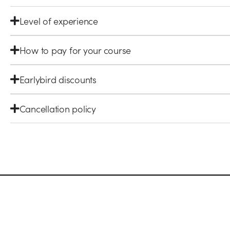
Level of experience
How to pay for your course
Earlybird discounts
Cancellation policy