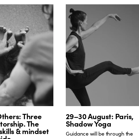
thers: Three
29–30 August: Paris,
orship. The
Shadow Yoga
skills & mindset
Guidance will be through the
uide