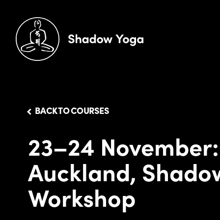
BACK TO COURSES
23–24 November:
Auckland, Shado
Workshop