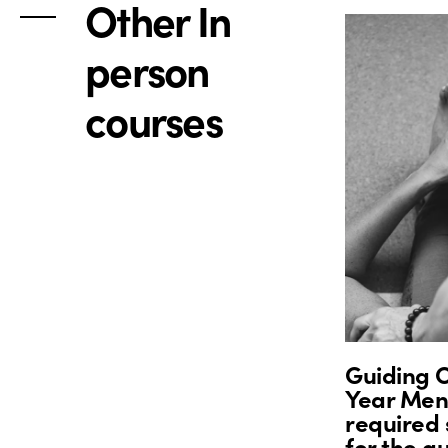
Other In
person
courses
Guiding O
Year Ment
required 
for the g