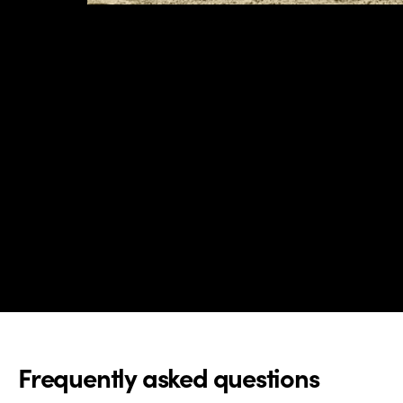
Frequently asked questions