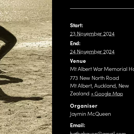
Start:
23 November 2024
End:
24 November 2024
Venue
Mt Albert War Memorial Ha
773 New North Road
Mt Albert, Auckland
,
New
Zealand
+ Google Map
Organiser
Jaymin McQueen
Email:
hathahaven@gmail.com