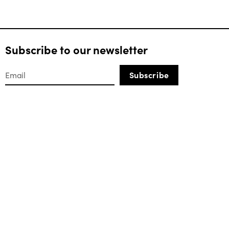
Subscribe to our newsletter
Subscribe