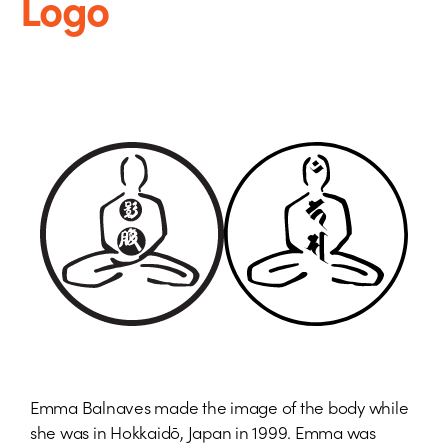
Logo
Emma Balnaves made the image of the body while
she was in Hokkaidō, Japan in 1999. Emma was