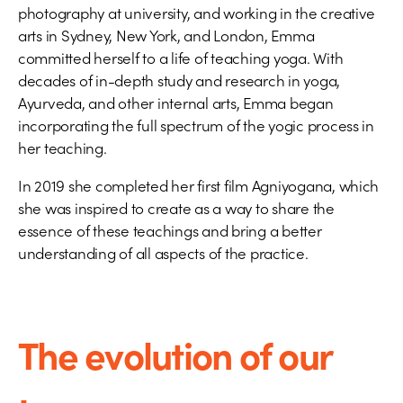
photography at university, and working in the creative
arts in Sydney, New York, and London, Emma
committed herself to a life of teaching yoga. With
decades of in-depth study and research in yoga,
Ayurveda, and other internal arts, Emma began
incorporating the full spectrum of the yogic process in
her teaching.
In 2019 she completed her first film Agniyogana, which
she was inspired to create as a way to share the
essence of these teachings and bring a better
understanding of all aspects of the practice.
The evolution of our