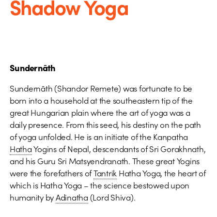
Shadow Yoga
Sundernāth
Sundernāth (Shandor Remete) was fortunate to be
born into a household at the southeastern tip of the
great Hungarian plain where the art of yoga was a
daily presence. From this seed, his destiny on the path
of yoga unfolded. He is an initiate of the Kanpatha
Hatha
Yogins of Nepal, descendants of Sri Gorakhnath,
and his Guru Sri Matsyendranath. These great Yogins
were the forefathers of
Tantrik
Hatha Yoga, the heart of
which is Hatha Yoga – the science bestowed upon
humanity by
Adinatha
(Lord Shiva).