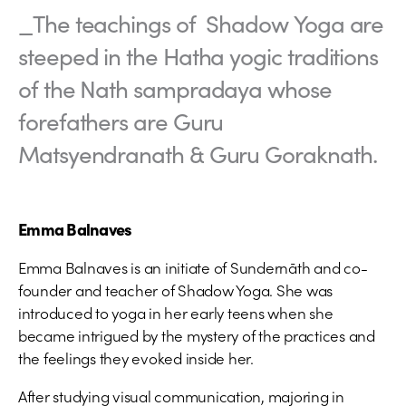
_The teachings of Shadow Yoga are
steeped in the Hatha yogic traditions
of the Nath sampradaya whose
forefathers are Guru
Matsyendranath & Guru Goraknath.
Emma Balnaves
Emma Balnaves is an initiate of Sundernāth and co-
founder and teacher of Shadow Yoga. She was
introduced to yoga in her early teens when she
became intrigued by the mystery of the practices and
the feelings they evoked inside her.
After studying visual communication, majoring in