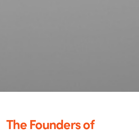
The Founders of