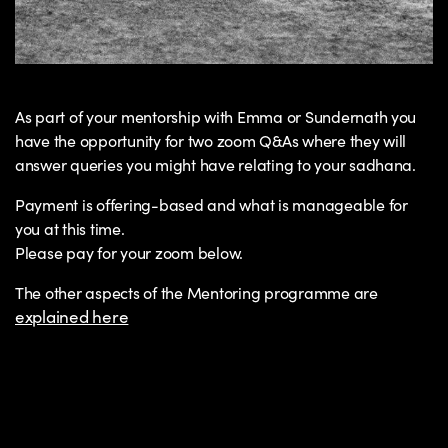
As part of your mentorship with Emma or Sundernath you
have the opportunity for two zoom Q&As where they will
answer queries you might have relating to your sadhana.
Payment is offering-based and what is manageable for
you at this time.
Please pay for your zoom below.
The other aspects of the Mentoring programme are
explained here