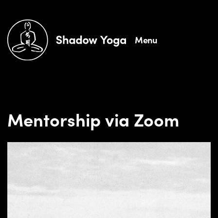
Menu
Mentorship via Zoom