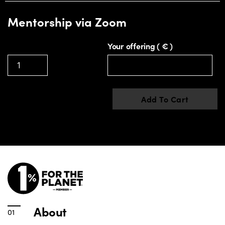
Mentorship via Zoom
Your offering
( € )
Add To Cart
About