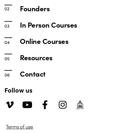
Founders
In Person Courses
Online Courses
Resources
Contact
Follow us
Terms of use