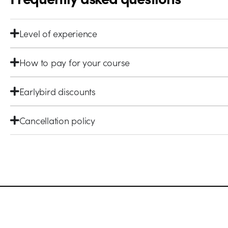
Level of experience
How to pay for your course
Earlybird discounts
Cancellation policy