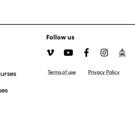
Follow us
urses
Terms of use
Privacy Policy
ses