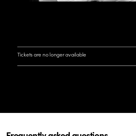
Tickets are no longer available
Frequently asked questions