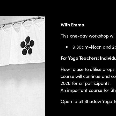
With Emma
This one-day workshop will 
9:30am–Noon and 
For Yoga Teachers: Individ
How to use to utilise pro
course will continue and co
2026 for all participants.
An important course for S
Open to all Shadow Yoga t