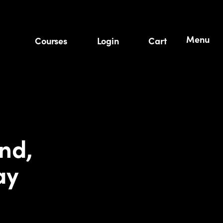
Menu
Courses
Login
Cart
nd,
ay