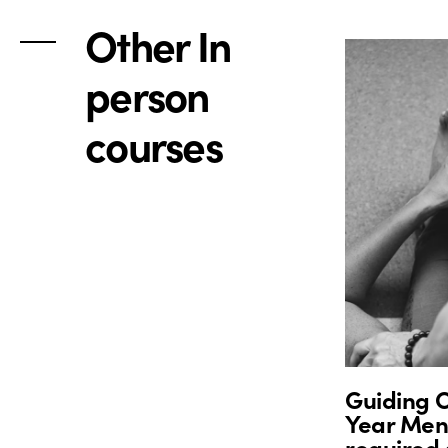
Other In
person
courses
Guiding O
Year Ment
required 