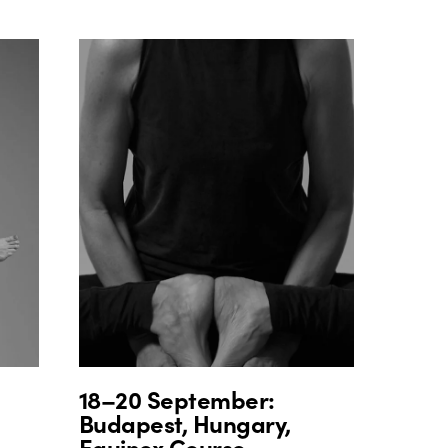
18–20 September:
Budapest, Hungary,
Equinox Course