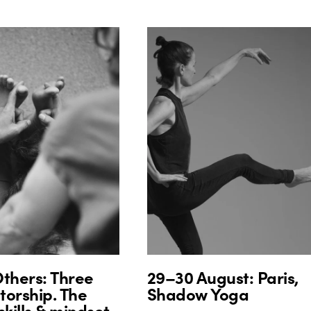
thers: Three
29–30 August: Paris,
orship. The
Shadow Yoga
skills & mindset