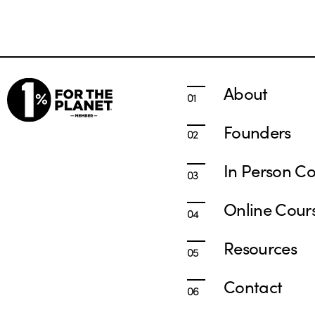
About
Founders
In Person Co
Online Cour
Resources
Contact