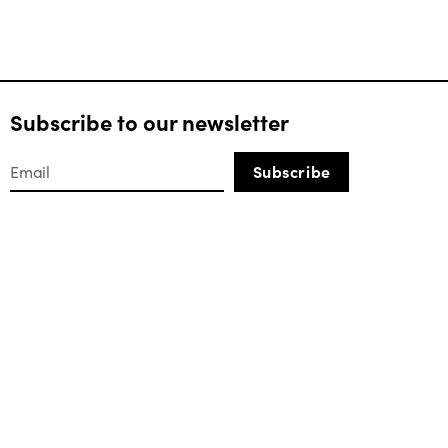
Subscribe to our newsletter
Subscribe