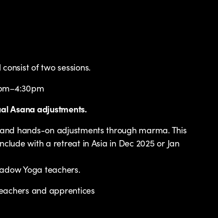
consist of two sessions.
2pm–4:30pm
ual Asana adjustments.
ps and hands-on adjustments through marma. This
nclude with a retreat in Asia in Dec 2025 or Jan
hadow Yoga teachers.
eachers and apprentices