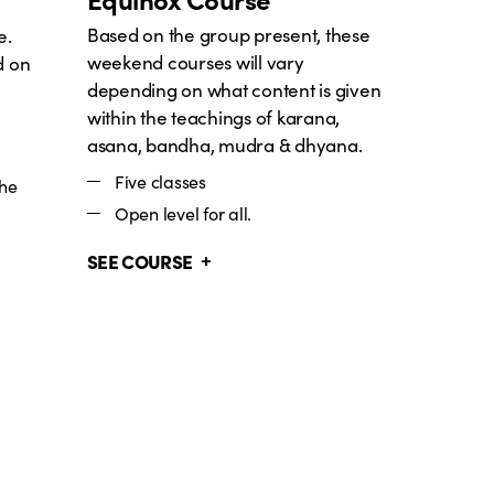
Based on the group present, these
e.
weekend courses will vary
d on
depending on what content is given
within the teachings of karana,
asana, bandha, mudra & dhyana.
Five classes
the
Open level for all.
SEE COURSE