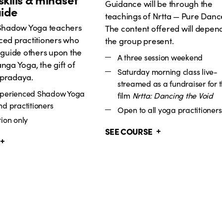
Guidance will be through the
uide
teachings of Nrtta — Pure Danc
 Shadow Yoga teachers
The content offered will depen
ced practitioners who
the group present.
 guide others upon the
A three session weekend
nga Yoga, the gift of
Saturday morning class live-
pradaya.
streamed as a fundraiser for 
xperienced Shadow Yoga
film
Nrtta: Dancing the Void
nd practitioners
Open to all yoga practitioners
ion only
SEE COURSE