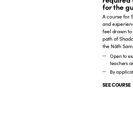
for the g
A course for
and experien
feel drawn to
path of Shada
the Nāth Sam
Open to e
teachers a
By applicat
SEE COURSE