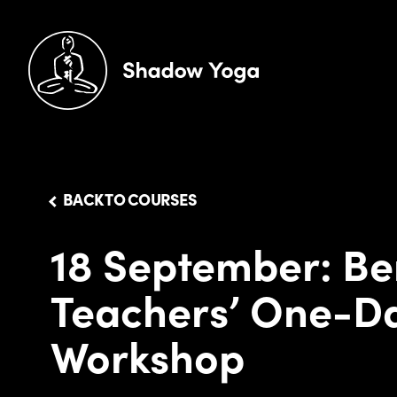
BACK TO COURSES
18 September: Be
Teachers’ One-D
Workshop