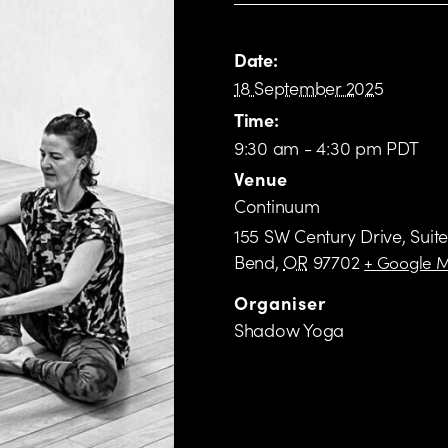
Date:
18 September 2025
Time:
9:30 am - 4:30 pm PDT
Venue
Continuum
155 SW Century Drive, Suite
Bend
,
OR
97702
+ Google 
Organiser
Shadow Yoga