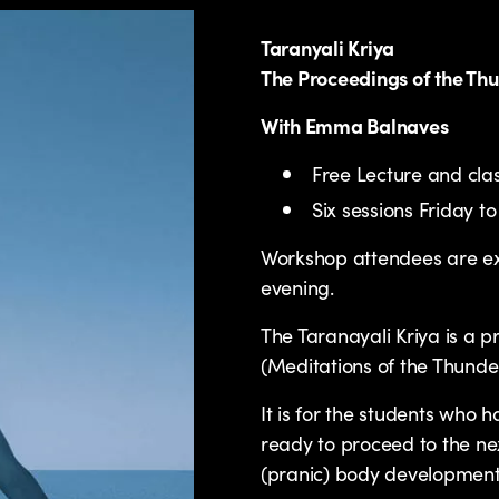
Taranyali Kriya
The Proceedings of the Th
With Emma Balnaves
Free Lecture and cl
Six sessions Friday
Workshop attendees are ex
evening.
The Taranayali Kriya is a 
(Meditations of the Thunde
It is for the students who 
ready to proceed to the nex
(pranic) body development