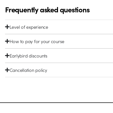
Frequently asked questions
Level of experience
How to pay for your course
Earlybird discounts
Cancellation policy