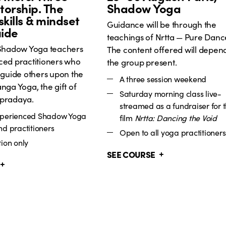
orship. The
Shadow Yoga
skills & mindset
Guidance will be through the
uide
teachings of Nrtta — Pure Danc
 Shadow Yoga teachers
The content offered will depen
ced practitioners who
the group present.
 guide others upon the
A three session weekend
nga Yoga, the gift of
Saturday morning class live-
pradaya.
streamed as a fundraiser for 
xperienced Shadow Yoga
film
Nrtta: Dancing the Void
nd practitioners
Open to all yoga practitioners
ion only
SEE COURSE