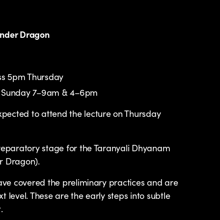
under Dragon
ass 5pm Thursday
 to Sunday 7–9am & 4–6pm
pected to attend the lecture on Thursday
preparatory stage for the Taranyali Dhyanam
r Dragon).
have covered the preliminary practices and are
t level. These are the early steps into subtle
.