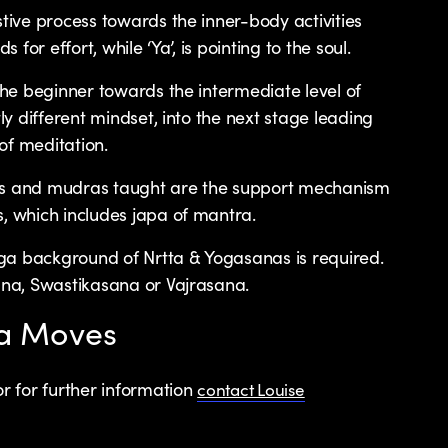
stive process towards the inner-body activities
s for effort, while ‘Ya’, is pointing to the soul.
 the beginner towards the intermediate level of
tly different mindset, into the next stage leading
of meditation.
as and mudras taught are the support mechanism
s, which includes japa of mantra.
ga background of Nrtta & Yogasanas is required.
sana, Swastikasana or Vajrasana.
ga Moves
r for further information
contact Louise