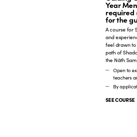
Year Ment
required 
for the g
A course for
and experien
feel drawn to
path of Shada
the Nāth Sam
Open to e
teachers a
By applicat
SEE COURSE