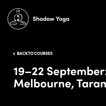
BACK TO COURSES
19–22 September
Melbourne, Taran