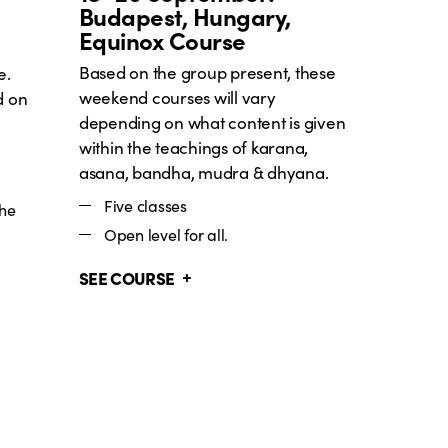
Budapest, Hungary,
Equinox Course
Based on the group present, these
e.
weekend courses will vary
d on
depending on what content is given
within the teachings of karana,
asana, bandha, mudra & dhyana.
Five classes
the
Open level for all.
SEE COURSE