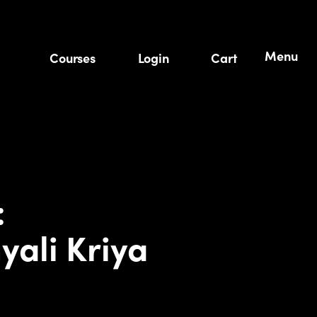
Menu
Courses
Login
Cart
:
yali Kriya