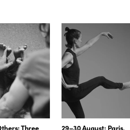
thers: Three
29–30 August: Paris,