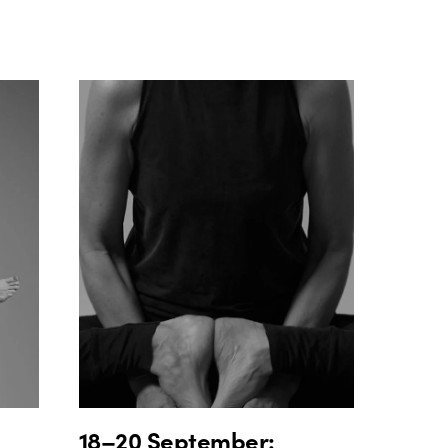
18–20 September: