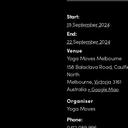
Start:
19 September 2024
End:
22 September 2024
Venue
Yoga Moves Melbourne
158 Balaclava Road, Caulfi
North
Melbourne
,
Victoria
3161
Australia
+ Google Map
Organiser
Yoga Moves
Phone:
0412 089 996