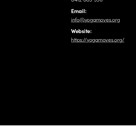
Email:
info@yogamoves.org
Website:
https://yogamoves.org/