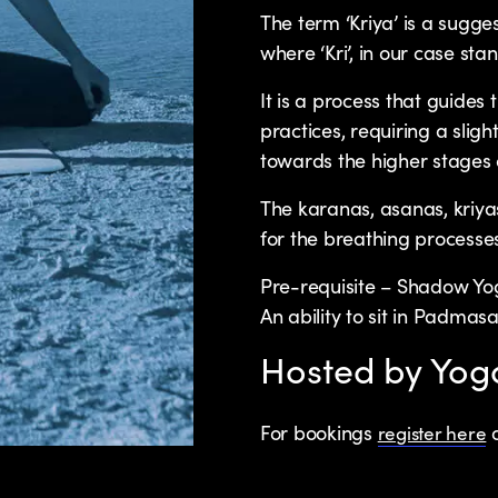
The term ‘Kriya’ is a sugge
where ‘Kri’, in our case stand
It is a process that guides
practices, requiring a sligh
towards the higher stages 
The karanas, asanas, kriy
for the breathing processe
Pre-requisite – Shadow Yo
An ability to sit in Padma
Hosted by Yo
For bookings
o
register here