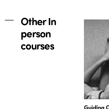
Other In
person
courses
Guiding O