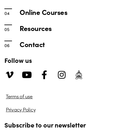
Online Courses
Resources
Contact
Follow us
Terms of use
Privacy Policy
Subscribe to our newsletter