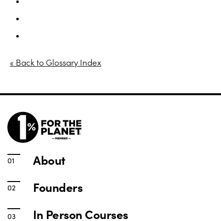
In Person Courses
Online Courses
Yoga for Women – Free download
« Back to Glossary Index
About
Founders
In Person Courses