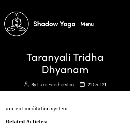
Menu
Taranyali Tridha
Dhyanam
Luke Featherston
21 Oct 21
By
ancient meditation system
Related Articles: