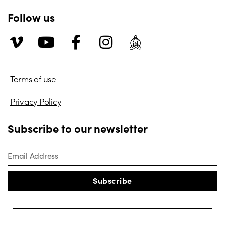
Follow us
Terms of use
Privacy Policy
Subscribe to our newsletter
Subscribe