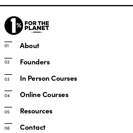
About
Founders
In Person Courses
Online Courses
Resources
Contact