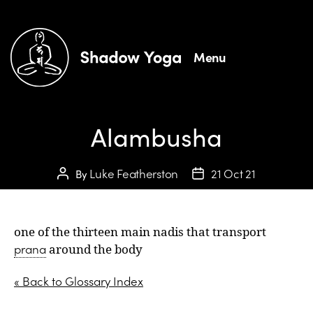
Menu
Alambusha
Luke Featherston
21 Oct 21
By
one of the thirteen main nadis that transport
prana
around the body
« Back to Glossary Index