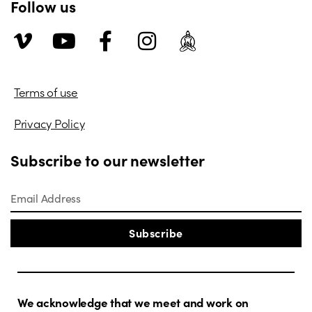
Follow us
Terms of use
Privacy Policy
Subscribe to our newsletter
Subscribe
We acknowledge that we meet and work on