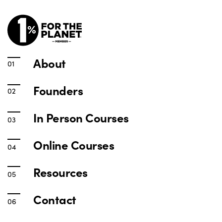
About
Founders
In Person Courses
Online Courses
Resources
Contact