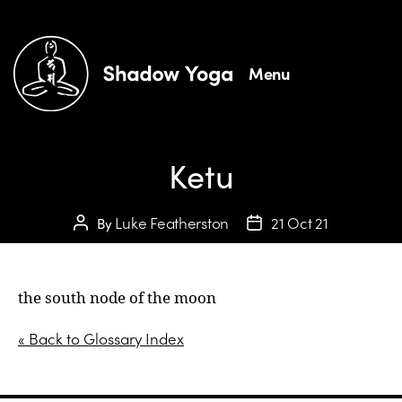
Menu
Ketu
Luke Featherston
21 Oct 21
By
the south node of the moon
« Back to Glossary Index