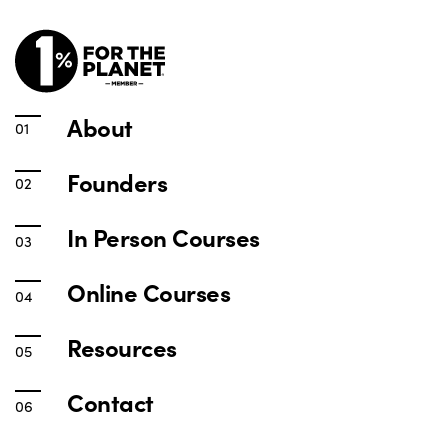
About
Founders
In Person Courses
Online Courses
Resources
Contact