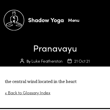
Menu
Pranavayu
Luke Featherston
21 Oct 21
By
the central wind located in the heart
« Back to Glossary Index