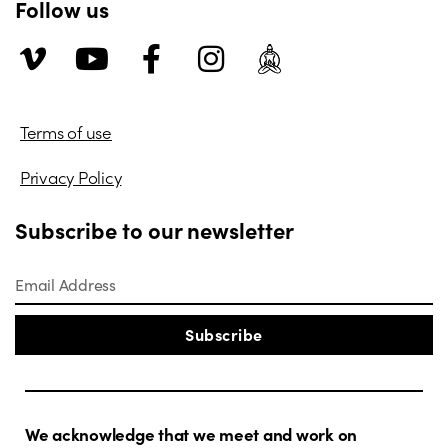
Follow us
Terms of use
Privacy Policy
Subscribe to our newsletter
Subscribe
We acknowledge that we meet and work on