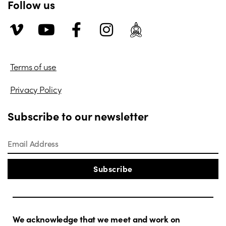
Follow us
Terms of use
Privacy Policy
Subscribe to our newsletter
Subscribe
We acknowledge that we meet and work on