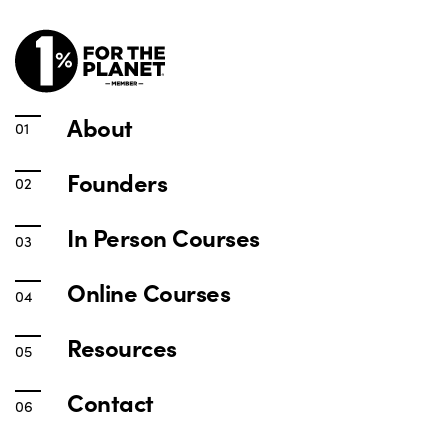
About
Founders
In Person Courses
Online Courses
Resources
Contact