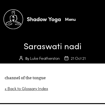
Menu
Saraswati nadi
Luke Featherston
21 Oct 21
By
channel of the tongue
« Back to Glossary Index