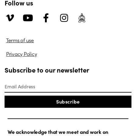
Follow us
Terms of use
Privacy Policy
Subscribe to our newsletter
Subscribe
We acknowledge that we meet and work on