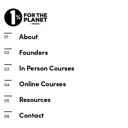
About
Founders
In Person Courses
Online Courses
Resources
Contact