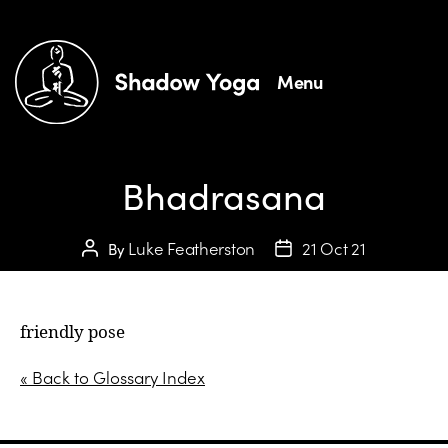
Menu
Bhadrasana
Luke Featherston
21 Oct 21
By
friendly pose
« Back to Glossary Index