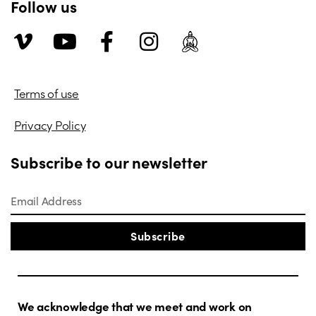
Follow us
Terms of use
Privacy Policy
Subscribe to our newsletter
Subscribe
We acknowledge that we meet and work on