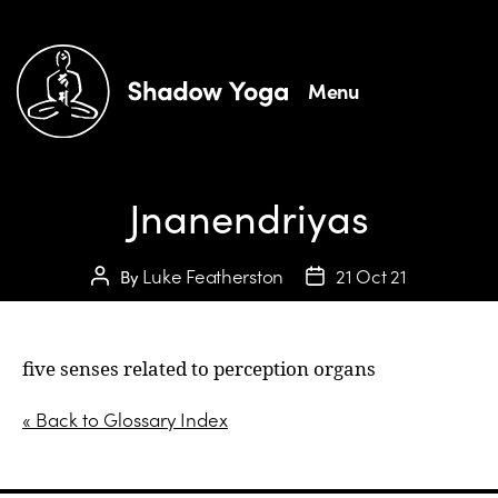
Menu
Jnanendriyas
Luke Featherston
21 Oct 21
By
five senses related to perception organs
« Back to Glossary Index