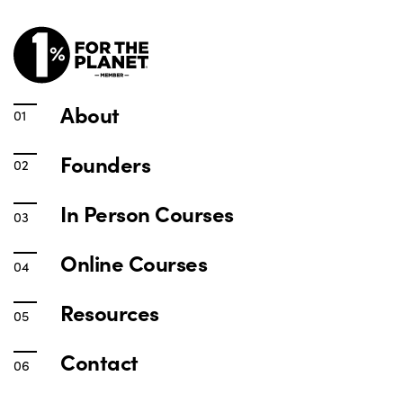
About
Founders
In Person Courses
Online Courses
Resources
Contact