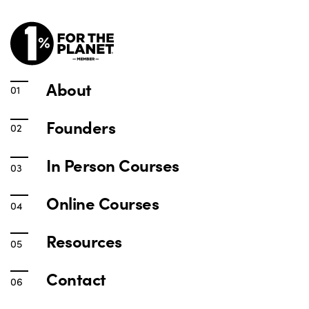
About
Founders
In Person Courses
Online Courses
Resources
Contact