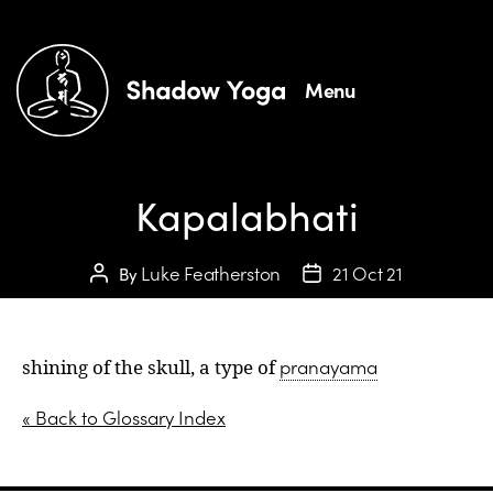
Menu
Kapalabhati
Luke Featherston
21 Oct 21
By
pranayama
shining of the skull, a type of
« Back to Glossary Index