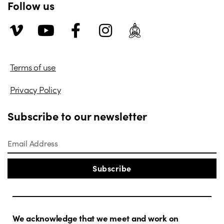
Follow us
Terms of use
Privacy Policy
Subscribe to our newsletter
Subscribe
We acknowledge that we meet and work on