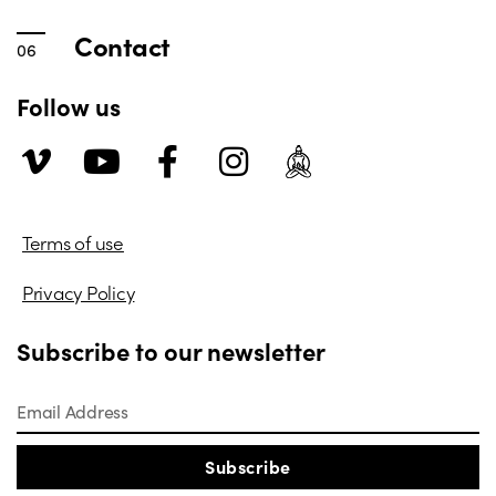
Contact
Follow us
Terms of use
Privacy Policy
Subscribe to our newsletter
Subscribe