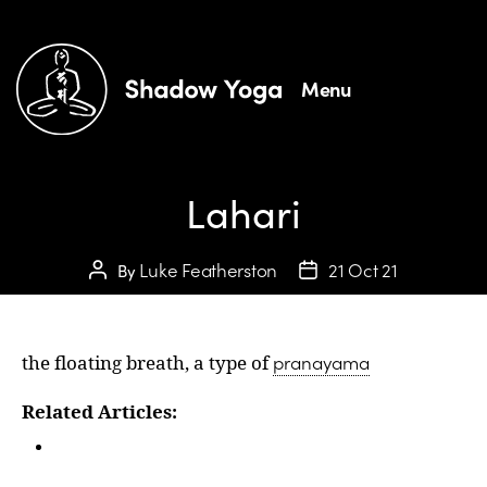
Menu
Lahari
Luke Featherston
21 Oct 21
By
pranayama
the floating breath, a type of
Related Articles:
Glossary: Plavini