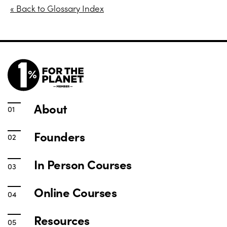
« Back to Glossary Index
About
Founders
In Person Courses
Online Courses
Resources