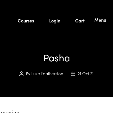
Menu
Courses
Login
Cart
Pasha
Luke Featherston
21 Oct 21
By