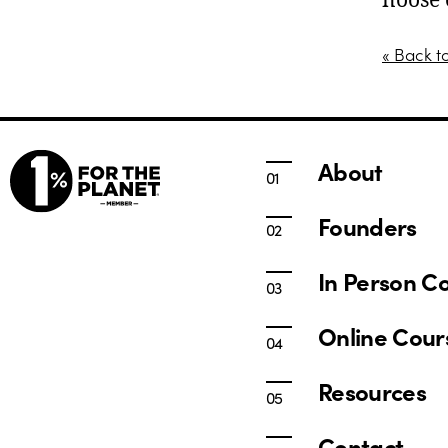
noose 
« Back t
About
Founders
In Person C
Online Cour
Resources
Contact