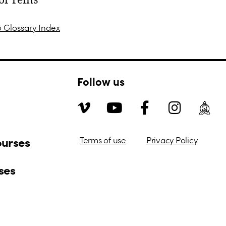
or reins
o Glossary Index
Follow us
ourses
Terms of use
Privacy Policy
ses