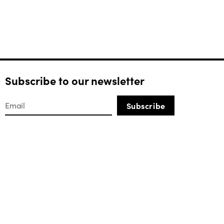
Subscribe to our newsletter
Subscribe