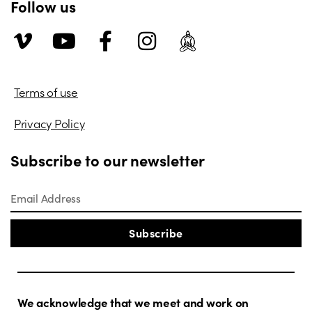
Follow us
Terms of use
Privacy Policy
Subscribe to our newsletter
Subscribe
We acknowledge that we meet and work on