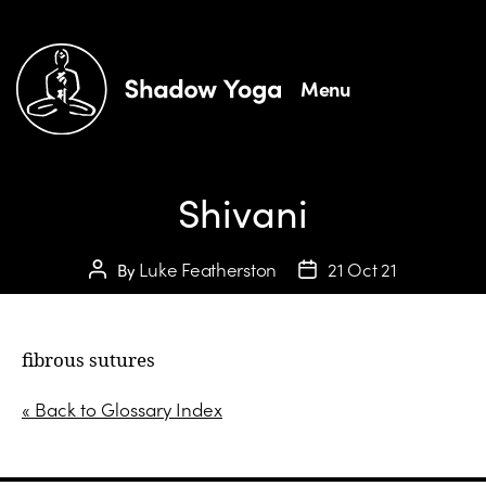
Menu
Shivani
Luke Featherston
21 Oct 21
By
fibrous sutures
« Back to Glossary Index