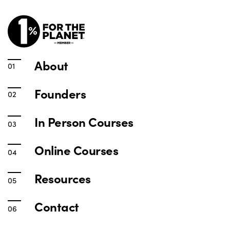
About
Founders
In Person Courses
Online Courses
Resources
Contact