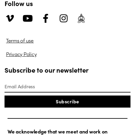
Follow us
Terms of use
Privacy Policy
Subscribe to our newsletter
Subscribe
We acknowledge that we meet and work on