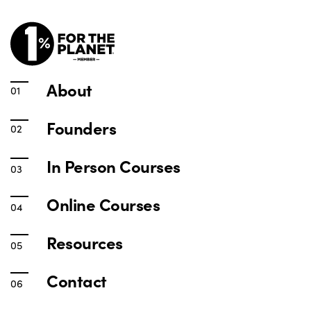
About
Founders
In Person Courses
Online Courses
Resources
Contact