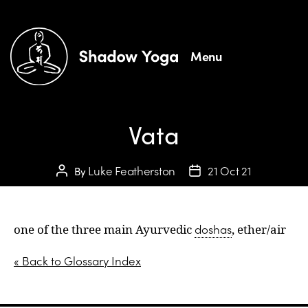
Menu
Vata
Luke Featherston
21 Oct 21
By
doshas
one of the three main Ayurvedic
, ether/air
« Back to Glossary Index