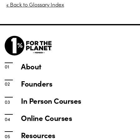
« Back to Glossary Index
About
Founders
In Person Courses
Online Courses
Resources