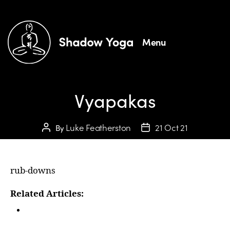
Menu
Vyapakas
Luke Featherston
21 Oct 21
By
rub-downs
Related Articles:
In Person Courses