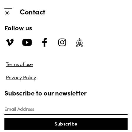
Contact
Follow us
Terms of use
Privacy Policy
Subscribe to our newsletter
Subscribe