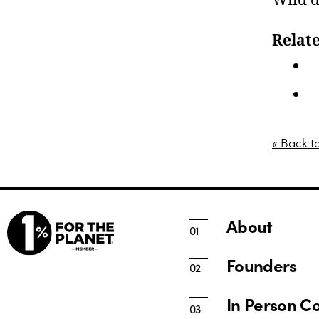
Wild d
Relate
I
T
« Back t
About
Founders
In Person C