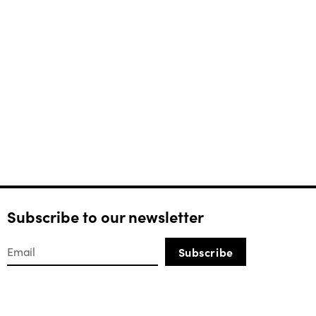
Subscribe to our newsletter
Subscribe