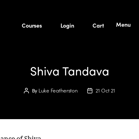
Menu
Courses
Login
Cart
Shiva Tandava
Luke Featherston
21 Oct 21
By