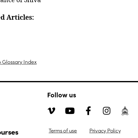
ance of Shiva
d Articles:
n Person Courses
eaching Traditional Hatha Yoga | Shadow Yoga
o Glossary Index
Follow us
ourses
Terms of use
Privacy Policy